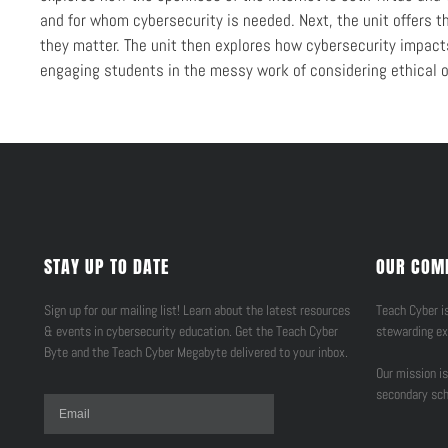
and for whom cybersecurity is needed. Next, the unit offers 
they matter. The unit then explores how cybersecurity impacts 
engaging students in the messy work of considering ethical o
STAY UP TO DATE
OUR COM
Sign up for our mailing list! Learn about the latest resources
Teach Cyber is
& events in cybersecurity education. Get the Teach Cyber
stewarding ex
Byte and the Teach Cyber Megabyte delivered to your inbox.
Our mission is
secondary sch