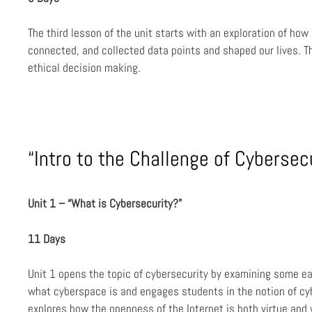
The third lesson of the unit starts with an exploration of ho
connected, and collected data points and shaped our lives. T
ethical decision making.
“Intro to the Challenge of Cybersecu
Unit 1 – “What is Cybersecurity?”
11 Days
Unit 1 opens the topic of cybersecurity by examining some ea
what cyberspace is and engages students in the notion of cyb
explores how the openness of the Internet is both virtue and 