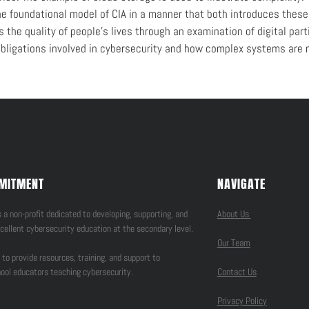
the foundational model of CIA in a manner that both introduces thes
the quality of people’s lives through an examination of digital parti
bligations involved in cybersecurity and how complex systems are n
MITMENT
NAVIGATE
 a non-profit dedicated to developing, supporting, and
About Us
cellent cybersecurity education at the secondary level.
Our Team
 to provide resources, training, and support to
ool educators teaching cybersecurity.
Contact Us
Privacy Policy