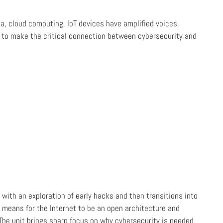
ia, cloud computing, IoT devices have amplified voices,
o to make the critical connection between cybersecurity and
with an exploration of early hacks and then transitions into
 means for the Internet to be an open architecture and
 The unit brings sharp focus on why cybersecurity is needed