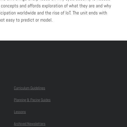
e concepts and affords exploration of what they are and why
cipation worldwide and the rise of IoT. The unit ends with
ot easy to predict or model.
Curriculum Guidelines
Planning & Pacing Guides
Lessons
Archived Newsletters