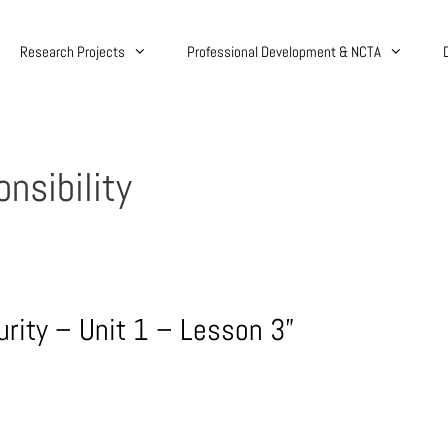
Research Projects
Professional Development & NCTA
nsibility
urity – Unit 1 – Lesson 3”