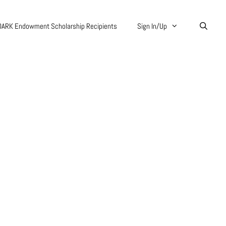
DARK Endowment Scholarship Recipients
Sign In/Up