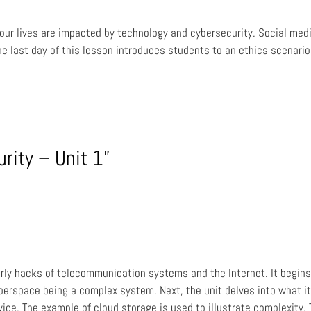
w our lives are impacted by technology and cybersecurity. Social med
he last day of this lesson introduces students to an ethics scenari
rity – Unit 1”
rly hacks of telecommunication systems and the Internet. It begins 
erspace being a complex system. Next, the unit delves into what it
vice. The example of cloud storage is used to illustrate complexity.