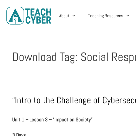
About
Teaching Resources
Download Tag:
Social Respo
“Intro to the Challenge of Cybersec
Unit 1 – Lesson 3 – “Impact on Society”
3 Days