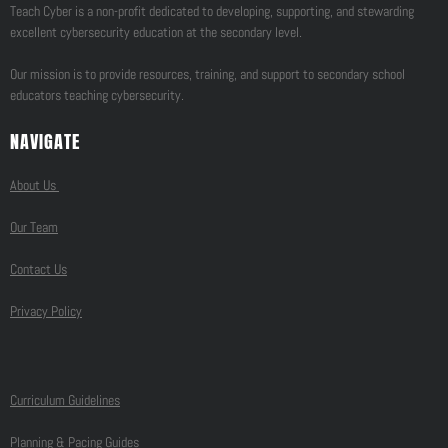
Teach Cyber is a non-profit dedicated to developing, supporting, and stewarding
excellent cybersecurity education at the secondary level.
Our mission is to provide resources, training, and support to secondary school
educators teaching cybersecurity.
NAVIGATE
About Us
Our Team
Contact Us
Privacy Policy
Curriculum Guidelines
Planning & Pacing Guides