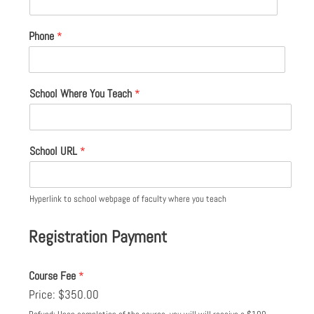
Phone
*
School Where You Teach
*
School URL
*
Hyperlink to school webpage of faculty where you teach
Registration Payment
Course Fee
*
Price:
$350.00