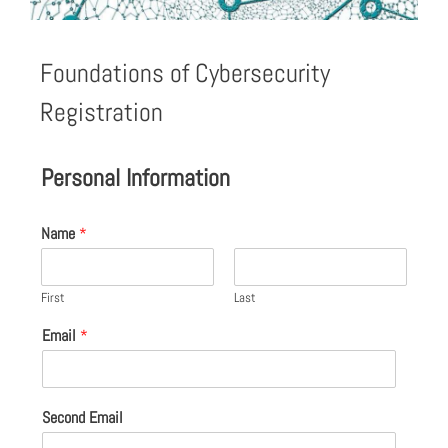
Foundations of Cybersecurity
Registration
Personal Information
Name
*
First
Last
Email
*
Second Email