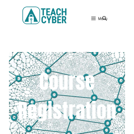
Menu
Course
Registration