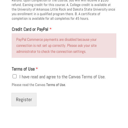
Refund: Upon completion of the course, you will will receive a $100
refund. Earning credit for this course: A. College credit is available at
the University of Arkansas Little Rock and Dakota State University once
you enrollment in a qualified program there. B. A certificate of
completion is available for all completes for 45 hours.
C
Credit Card or PayPal
*
o
u
PayPal Commerce payments are disabled because your
r
connection is not set up correctly. Please ask your site
s
administrator to check the connection settings.
e
C
o
Terms of Use
*
u
I have read and agree to the Canvas Terms of Use.
r
s
Please read the Canvas
Terms of Use.
e
F
Register
e
e