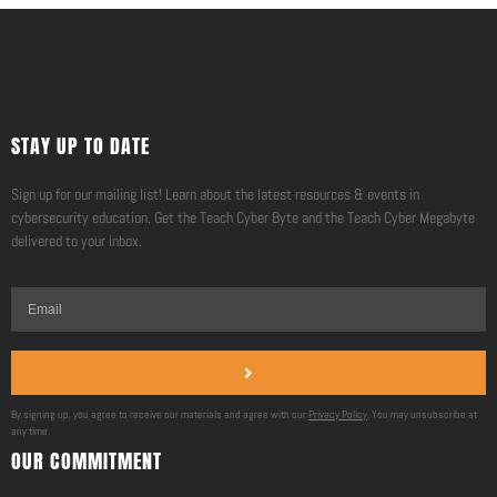
STAY UP TO DATE
Sign up for our mailing list! Learn about the latest resources & events in
cybersecurity education. Get the Teach Cyber Byte and the Teach Cyber Megabyte
delivered to your inbox.
By signing up, you agree to receive our materials and agree with our
Privacy Policy
. You may unsubscribe at
any time.
OUR COMMITMENT