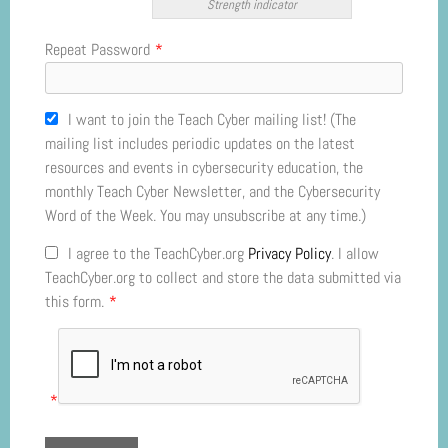
Strength indicator
Repeat Password
*
I want to join the Teach Cyber mailing list! (The
mailing list includes periodic updates on the latest
resources and events in cybersecurity education, the
monthly Teach Cyber Newsletter, and the Cybersecurity
Word of the Week. You may unsubscribe at any time.)
I agree to the TeachCyber.org
Privacy Policy
. I allow
TeachCyber.org to collect and store the data submitted via
this form.
*
*