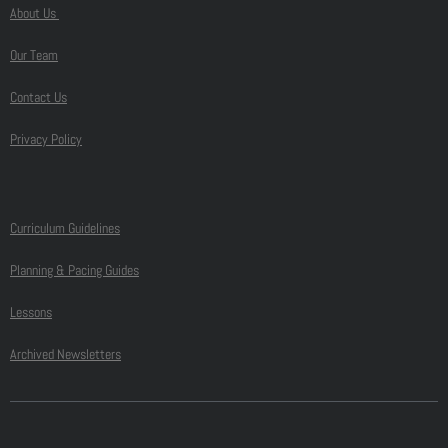
About Us
Our Team
Contact Us
Privacy Policy
Curriculum Guidelines
Planning & Pacing Guides
Lessons
Archived Newsletters