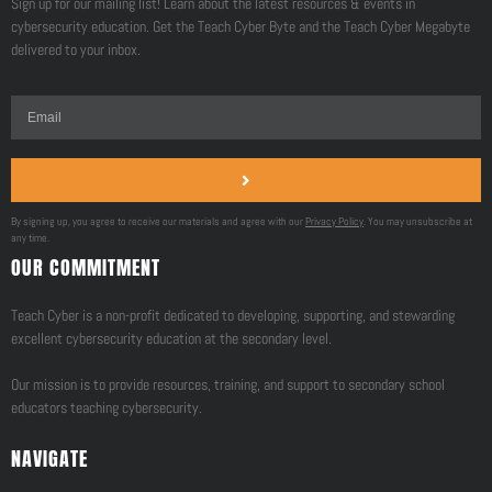
Sign up for our mailing list! Learn about the latest resources & events in
cybersecurity education. Get the Teach Cyber Byte and the Teach Cyber Megabyte
delivered to your inbox.
By signing up, you agree to receive our materials and agree with our
Privacy Policy
. You may unsubscribe at
any time.
OUR COMMITMENT
Teach Cyber is a non-profit dedicated to developing, supporting, and stewarding
excellent cybersecurity education at the secondary level.
Our mission is to provide resources, training, and support to secondary school
educators teaching cybersecurity.
NAVIGATE