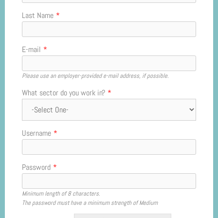
Last Name
*
E-mail
*
Please use an employer-provided e-mail address, if possible.
What sector do you work in?
*
Username
*
Password
*
Minimum length of 8 characters.
The password must have a minimum strength of Medium