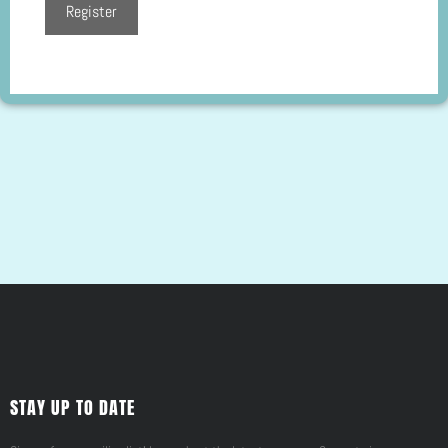
STAY UP TO DATE