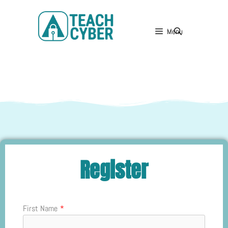
Menu
Register
First Name
*