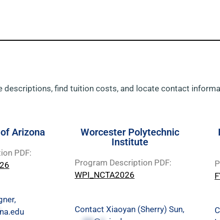
 descriptions, find tuition costs, and locate contact informat
 of Arizona
Worcester Polytechnic
Institute
ion PDF:
Program Description PDF:
P
026
WPI_NCTA2026
F
gner,
Contact Xiaoyan (Sherry) Sun,
C
na.edu