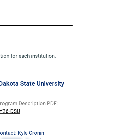
ion for each institution.
Dakota State University
rogram Description PDF:
Y26-DSU
ontact: Kyle Cronin