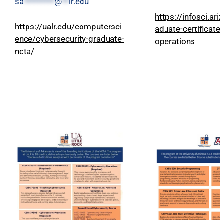
sa
*********
@
**
lr.edu
https://infosci.ar
https://ualr.edu/computersci
aduate-certificat
ence/cybersecurity-graduate-
operations
ncta/