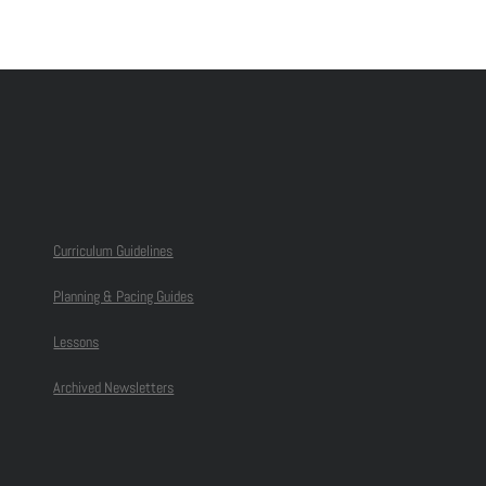
Curriculum Guidelines
Planning & Pacing Guides
Lessons
Archived Newsletters