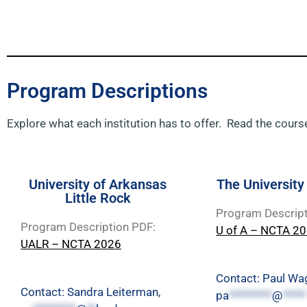
Program Descriptions
Explore what each institution has to offer. Read the course
University of Arkansas
The University
Little Rock
Program Descript
Program Description PDF:
U of A – NCTA 2
UALR – NCTA 2026
Contact: Paul Wa
Contact: Sandra Leiterman,
pa
*********
@
*****