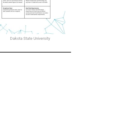
Dakota State University