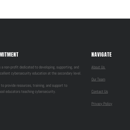
MITMENT
NAVIGATE
 a non-profit dedicated to developing, supporting, and
About Us
cellent cybersecurity education at the secondary level.
Our Team
 to provide resources, training, and support to
ool educators teaching cybersecurity.
Contact Us
Privacy Policy