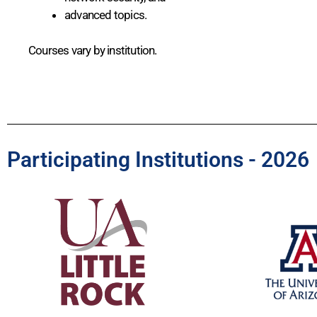
advanced topics.
Courses vary by institution.
Participating Institutions - 2026