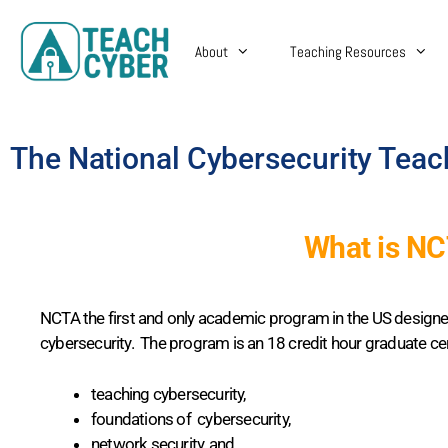
About
Teaching Resources
The National Cybersecurity Tea
What is N
NCTA the first and only academic program in the US designe
cybersecurity. The program is an 18 credit hour graduate cer
teaching cybersecurity,
foundations of cybersecurity,
network security, and