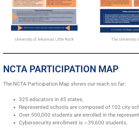
University of Arkansas Little Rock
The University o
NCTA PARTICIPATION MAP
The NCTA Participation Map shows our reach so far:
325 educators in 45 states,
Represented schools are composed of 102 city sch
Over 500,000 students are enrolled in the represen
Cybersecurity enrollment is ~39,600 students.