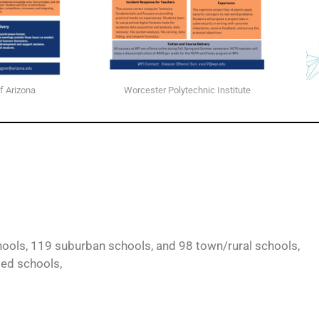
f Arizona
Worcester Polytechnic Institute
ools, 119 suburban schools, and 98 town/rural schools,
ted schools,