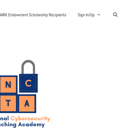
DARK Endowment Scholarship Recipients
Sign In/Up