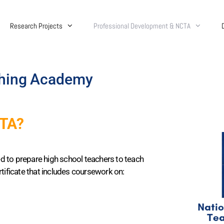
Research Projects
Professional Development & NCTA
ching Academy
CTA?
d to prepare high school teachers to teach
tificate that includes coursework on: