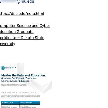
y
*********
@
*
su.edu
ttps://dsu.edu/ncta.html
omputer Science and Cyber
ducation Graduate
ertificate – Dakota State
niversity