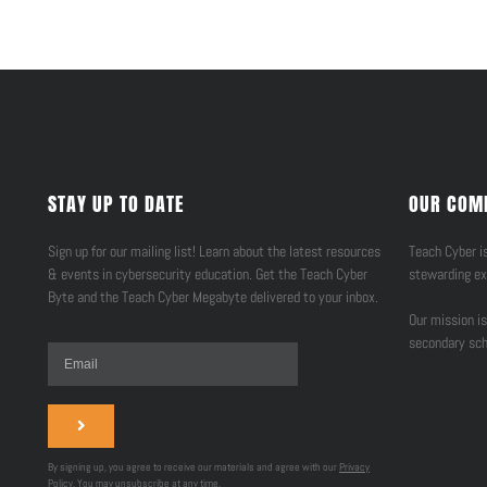
STAY UP TO DATE
OUR COM
Sign up for our mailing list! Learn about the latest resources
Teach Cyber is
& events in cybersecurity education. Get the Teach Cyber
stewarding ex
Byte and the Teach Cyber Megabyte delivered to your inbox.
Our mission is
secondary sch
By signing up, you agree to receive our materials and agree with our
Privacy
Policy
. You may unsubscribe at any time.