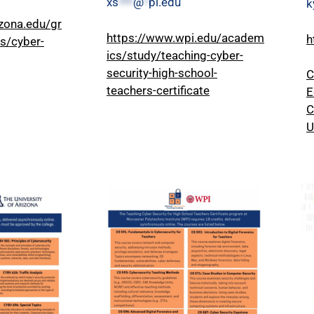
xs
***
@
*
pi.edu
k
izona.edu/gr
https://www.wpi.edu/academ
h
es/cyber-
ics/study/teaching-cyber-
security-high-school-
C
teachers-certificate
E
C
U