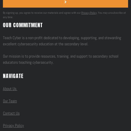
By signing up, you agree to receive our materials and agree with our
Privacy Policy
. You may unsubscribe at
any time.
OUR COMMITMENT
Teach Cyber is a non-profit dedicated to developing, supporting, and stewarding
excellent cybersecurity education at the secondary level.
Our mission is to provide resources, training, and support to secondary school
educators teaching cybersecurity.
NAVIGATE
About Us
Our Team
Contact Us
Privacy Policy