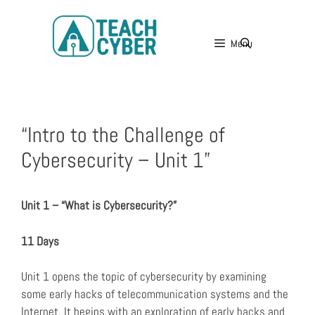
Menu
“Intro to the Challenge of
Cybersecurity – Unit 1”
Unit 1 – “What is Cybersecurity?”
11 Days
Unit 1 opens the topic of cybersecurity by examining
some early hacks of telecommunication systems and the
Internet. It begins with an exploration of early hacks and