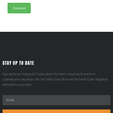
Download
STAY UP TO DATE
Sign up for our mailing list! Learn about the latest resources & events in
cybersecurity education. Get the Teach Cyber Byte and the Teach Cyber Megabyte
delivered to your inbox.