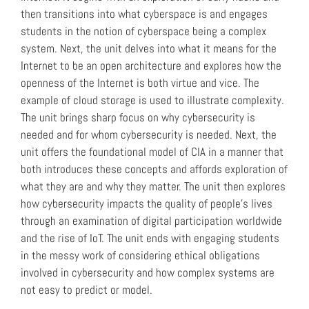
then transitions into what cyberspace is and engages
students in the notion of cyberspace being a complex
system. Next, the unit delves into what it means for the
Internet to be an open architecture and explores how the
openness of the Internet is both virtue and vice. The
example of cloud storage is used to illustrate complexity.
The unit brings sharp focus on why cybersecurity is
needed and for whom cybersecurity is needed. Next, the
unit offers the foundational model of CIA in a manner that
both introduces these concepts and affords exploration of
what they are and why they matter. The unit then explores
how cybersecurity impacts the quality of people’s lives
through an examination of digital participation worldwide
and the rise of IoT. The unit ends with engaging students
in the messy work of considering ethical obligations
involved in cybersecurity and how complex systems are
not easy to predict or model.