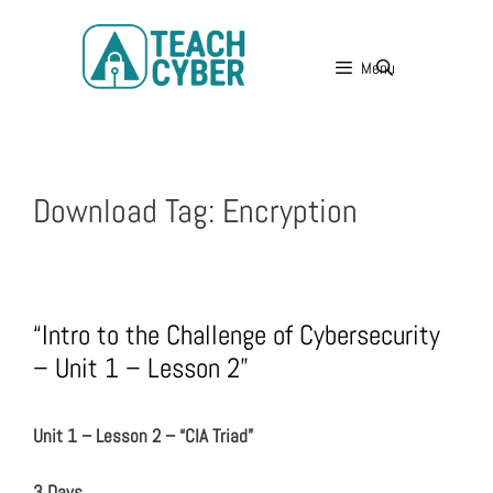
Menu
Download Tag:
Encryption
“Intro to the Challenge of Cybersecurity
– Unit 1 – Lesson 2”
Unit 1 – Lesson 2 – “CIA Triad”
3 Days