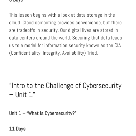
This lesson begins with a look at data storage in the
cloud. Cloud computing provides convenience, but there
are tradeoffs in security. Our digital lives are stored in
data centers around the world. Securing that data leads
us to a model for information security known as the CIA
(Confidentiality, Integrity, Availability) Triad.
“Intro to the Challenge of Cybersecurity
– Unit 1”
Unit 1 – “What is Cybersecurity?”
11 Days