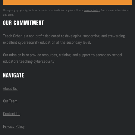
By signing up, you agree to receive our materials and agree with our
Privacy Policy
. You may unsubscribe at
any time.
OUR COMMITMENT
Teach Cyber is a non-profit dedicated to developing, supporting, and stewarding
excellent cybersecurity education at the secondary level.
Our mission is to provide resources, training, and support to secondary school
educators teaching cybersecurity.
NAVIGATE
About Us
Our Team
Contact Us
Privacy Policy