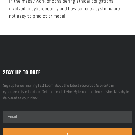
in the messy work of considering ethical obligations
involved in cybersecurity and how complex systems are
not easy to predict or model.
STAY UP TO DATE
Sign up for our mailing list! Learn about the latest resources & events in
cybersecurity education. Get the Teach Cyber Byte and the Teach Cyber Megabyte
delivered to your inbox.