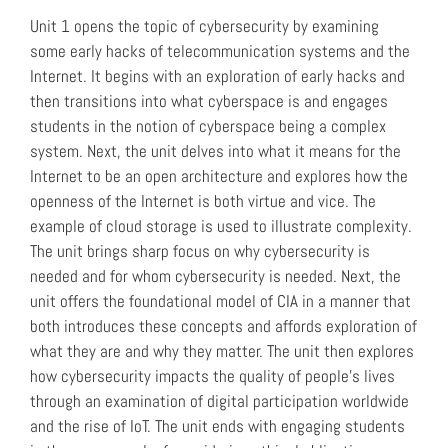
Unit 1 opens the topic of cybersecurity by examining
some early hacks of telecommunication systems and the
Internet. It begins with an exploration of early hacks and
then transitions into what cyberspace is and engages
students in the notion of cyberspace being a complex
system. Next, the unit delves into what it means for the
Internet to be an open architecture and explores how the
openness of the Internet is both virtue and vice. The
example of cloud storage is used to illustrate complexity.
The unit brings sharp focus on why cybersecurity is
needed and for whom cybersecurity is needed. Next, the
unit offers the foundational model of CIA in a manner that
both introduces these concepts and affords exploration of
what they are and why they matter. The unit then explores
how cybersecurity impacts the quality of people’s lives
through an examination of digital participation worldwide
and the rise of IoT. The unit ends with engaging students