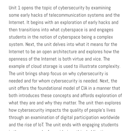
Unit 1 opens the topic of cybersecurity by examining
some early hacks of telecommunication systems and the
Internet. It begins with an exploration of early hacks and
then transitions into what cyberspace is and engages
students in the notion of cyberspace being a complex
system. Next, the unit delves into what it means for the
Internet to be an open architecture and explores how the
openness of the Internet is both virtue and vice. The
example of cloud storage is used to illustrate complexity.
The unit brings sharp focus on why cybersecurity is
needed and for whom cybersecurity is needed. Next, the
unit offers the foundational model of CIA in a manner that
both introduces these concepts and affords exploration of
what they are and why they matter. The unit then explores
how cybersecurity impacts the quality of people’s lives
through an examination of digital participation worldwide
and the rise of IoT. The unit ends with engaging students