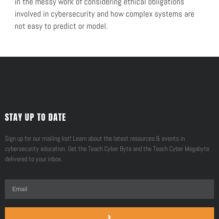
in the messy work of considering ethical obligations
involved in cybersecurity and how complex systems are
not easy to predict or model.
STAY UP TO DATE
Sign up for our mailing list! Learn about the latest resources & events in
cybersecurity education. Get the Teach Cyber Byte and the Teach Cyber Megabyte
delivered to your inbox.