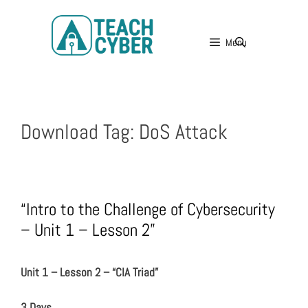
Menu
Download Tag:
DoS Attack
“Intro to the Challenge of Cybersecurity
– Unit 1 – Lesson 2”
Unit 1 – Lesson 2 – “CIA Triad”
3 Days