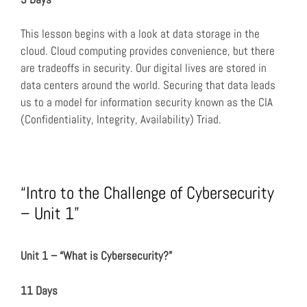
This lesson begins with a look at data storage in the
cloud. Cloud computing provides convenience, but there
are tradeoffs in security. Our digital lives are stored in
data centers around the world. Securing that data leads
us to a model for information security known as the CIA
(Confidentiality, Integrity, Availability) Triad.
“Intro to the Challenge of Cybersecurity
– Unit 1”
Unit 1 – “What is Cybersecurity?”
11 Days