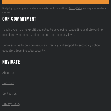
By signing up, you agree to receive our materials and agree with our
Privacy Policy
. You may unsubscribe at
any time.
OUR COMMITMENT
Teach Cyber is a non-profit dedicated to developing, supporting, and stewarding
excellent cybersecurity education at the secondary level.
Our mission is to provide resources, training, and support to secondary school
educators teaching cybersecurity.
NAVIGATE
About Us
Our Team
Contact Us
Privacy Policy