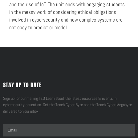
and the rise of IoT. The unit ends with engaging students
in the messy work of considering ethical obligations
involved in cybersecurity and how complex systems are
not easy to predict or model.
STAY UP TO DATE
Sign up for our mailing list! Learn about the latest resources & events in
cybersecurity education. Get the Teach Cyber Byte and the Teach Cyber Megabyte
delivered to your inbox.