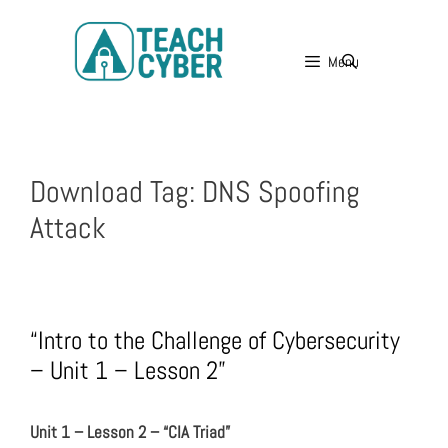
Menu
Download Tag:
DNS Spoofing
Attack
“Intro to the Challenge of Cybersecurity
– Unit 1 – Lesson 2”
Unit 1 – Lesson 2 – “CIA Triad”