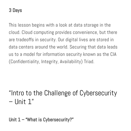
3 Days
This lesson begins with a look at data storage in the
cloud. Cloud computing provides convenience, but there
are tradeoffs in security. Our digital lives are stored in
data centers around the world. Securing that data leads
us to a model for information security known as the CIA
(Confidentiality, Integrity, Availability) Triad.
“Intro to the Challenge of Cybersecurity
– Unit 1”
Unit 1 – “What is Cybersecurity?”