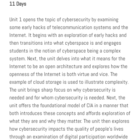
11 Days
Unit 1 opens the topic of cybersecurity by examining
some early hacks of telecommunication systems and the
Internet. It begins with an exploration of early hacks and
then transitions into what cyberspace is and engages
students in the notion of cyberspace being a complex
system. Next, the unit delves into what it means for the
Internet to be an open architecture and explores how the
openness of the Internet is both virtue and vice. The
example of cloud storage is used to illustrate complexity.
The unit brings sharp focus on why cybersecurity is
needed and for whom cybersecurity is needed. Next, the
unit offers the foundational model of CIA in a manner that
both introduces these concepts and affords exploration of
what they are and why they matter. The unit then explores
how cybersecurity impacts the quality of people’s lives
through an examination of digital participation worldwide