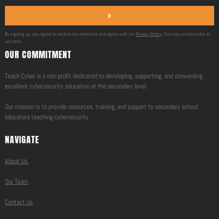
By signing up, you agree to receive our materials and agree with our
Privacy Policy
. You may unsubscribe at
any time.
OUR COMMITMENT
Teach Cyber is a non-profit dedicated to developing, supporting, and stewarding
excellent cybersecurity education at the secondary level.
Our mission is to provide resources, training, and support to secondary school
educators teaching cybersecurity.
NAVIGATE
About Us
Our Team
Contact Us