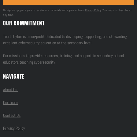
By signing up, you agree to receive our materials and agree with our
Privacy Policy
. You may unsubscribe at
any time.
OUR COMMITMENT
Teach Cyber is a non-profit dedicated to developing, supporting, and stewarding
excellent cybersecurity education at the secondary level.
Our mission is to provide resources, training, and support to secondary school
educators teaching cybersecurity.
NAVIGATE
About Us
Our Team
Contact Us
Privacy Policy