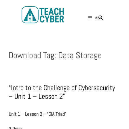
Menu
Download Tag:
Data Storage
“Intro to the Challenge of Cybersecurity
– Unit 1 – Lesson 2”
Unit 1 – Lesson 2 – “CIA Triad”
3 Days