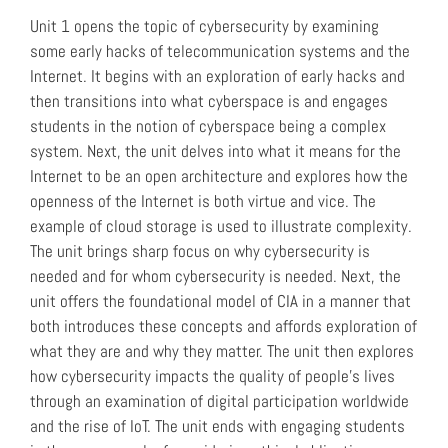
Unit 1 opens the topic of cybersecurity by examining
some early hacks of telecommunication systems and the
Internet. It begins with an exploration of early hacks and
then transitions into what cyberspace is and engages
students in the notion of cyberspace being a complex
system. Next, the unit delves into what it means for the
Internet to be an open architecture and explores how the
openness of the Internet is both virtue and vice. The
example of cloud storage is used to illustrate complexity.
The unit brings sharp focus on why cybersecurity is
needed and for whom cybersecurity is needed. Next, the
unit offers the foundational model of CIA in a manner that
both introduces these concepts and affords exploration of
what they are and why they matter. The unit then explores
how cybersecurity impacts the quality of people’s lives
through an examination of digital participation worldwide
and the rise of IoT. The unit ends with engaging students