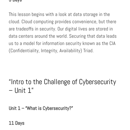
This lesson begins with a look at data storage in the
cloud. Cloud computing provides convenience, but there
are tradeoffs in security. Our digital lives are stored in
data centers around the world. Securing that data leads
us to a model for information security known as the CIA
(Confidentiality, Integrity, Availability) Triad.
“Intro to the Challenge of Cybersecurity
– Unit 1”
Unit 1 – “What is Cybersecurity?”
11 Days