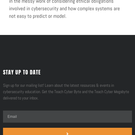
in the messy work of considering ethical obligations
involved in cybersecurity and how complex systems are
not easy to predict or model.
STAY UP TO DATE
Sign up for our mailing list! Learn about the latest resources & events in
cybersecurity education. Get the Teach Cyber Byte and the Teach Cyber Megabyte
delivered to your inbox.