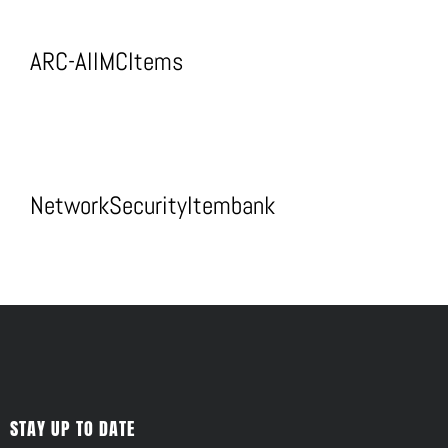
ARC-AllMCItems
NetworkSecurityItembank
STAY UP TO DATE