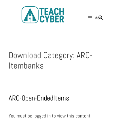
Menu
Download Category:
ARC-
Itembanks
ARC-Open-EndedItems
You must be logged in to view this content.