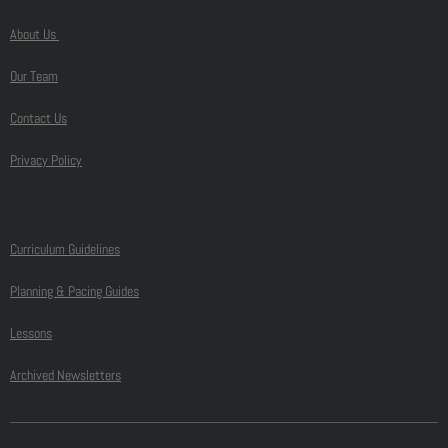
About Us
Our Team
Contact Us
Privacy Policy
Curriculum Guidelines
Planning & Pacing Guides
Lessons
Archived Newsletters