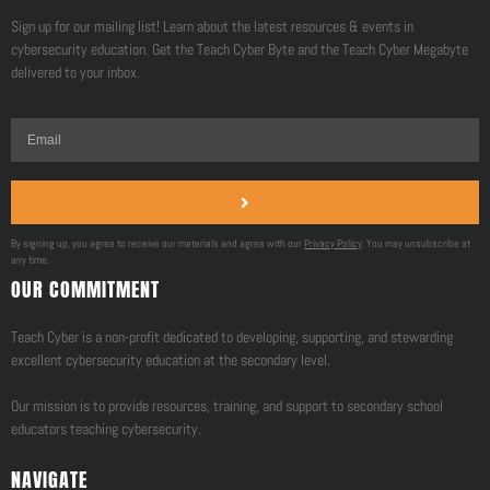
Sign up for our mailing list! Learn about the latest resources & events in
cybersecurity education. Get the Teach Cyber Byte and the Teach Cyber Megabyte
delivered to your inbox.
By signing up, you agree to receive our materials and agree with our
Privacy Policy
. You may unsubscribe at
any time.
OUR COMMITMENT
Teach Cyber is a non-profit dedicated to developing, supporting, and stewarding
excellent cybersecurity education at the secondary level.
Our mission is to provide resources, training, and support to secondary school
educators teaching cybersecurity.
NAVIGATE