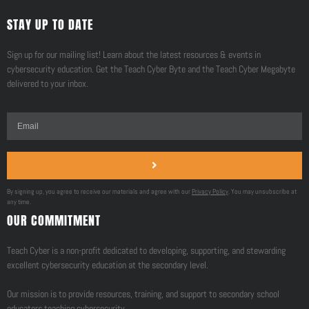
STAY UP TO DATE
Sign up for our mailing list! Learn about the latest resources & events in
cybersecurity education. Get the Teach Cyber Byte and the Teach Cyber Megabyte
delivered to your inbox.
By signing up, you agree to receive our materials and agree with our
Privacy Policy
. You may unsubscribe at
any time.
OUR COMMITMENT
Teach Cyber is a non-profit dedicated to developing, supporting, and stewarding
excellent cybersecurity education at the secondary level.
Our mission is to provide resources, training, and support to secondary school
educators teaching cybersecurity.