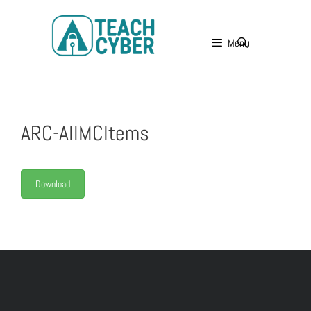
Menu
ARC-AllMCItems
Download