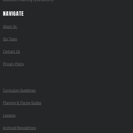
NAVIGATE
About Us
Our Team
Contact Us
Privacy Policy
Curriculum Guidelines
Planning & Pacing Guides
Lessons
Archived Newsletters