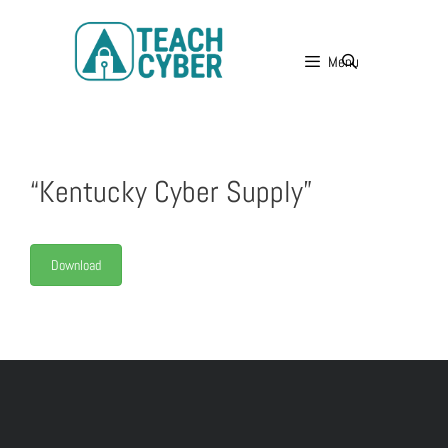
Menu
“Kentucky Cyber Supply”
Download