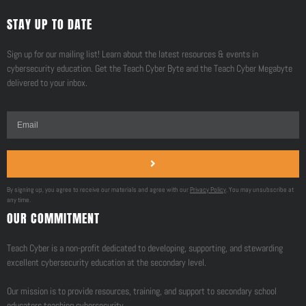
STAY UP TO DATE
Sign up for our mailing list! Learn about the latest resources & events in
cybersecurity education. Get the Teach Cyber Byte and the Teach Cyber Megabyte
delivered to your inbox.
By signing up, you agree to receive our materials and agree with our
Privacy Policy
. You may unsubscribe at
any time.
OUR COMMITMENT
Teach Cyber is a non-profit dedicated to developing, supporting, and stewarding
excellent cybersecurity education at the secondary level.
Our mission is to provide resources, training, and support to secondary school
educators teaching cybersecurity.