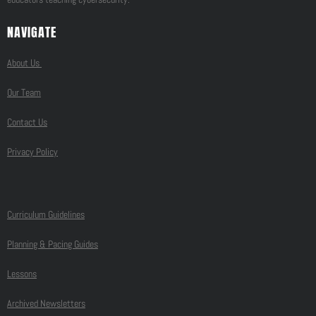
NAVIGATE
About Us
Our Team
Contact Us
Privacy Policy
Curriculum Guidelines
Planning & Pacing Guides
Lessons
Archived Newsletters