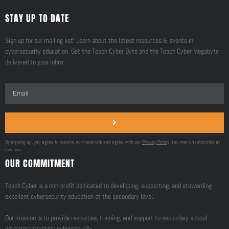
STAY UP TO DATE
Sign up for our mailing list! Learn about the latest resources & events in
cybersecurity education. Get the Teach Cyber Byte and the Teach Cyber Megabyte
delivered to your inbox.
By signing up, you agree to receive our materials and agree with our
Privacy Policy
. You may unsubscribe at
any time.
OUR COMMITMENT
Teach Cyber is a non-profit dedicated to developing, supporting, and stewarding
excellent cybersecurity education at the secondary level.
Our mission is to provide resources, training, and support to secondary school
educators teaching cybersecurity.