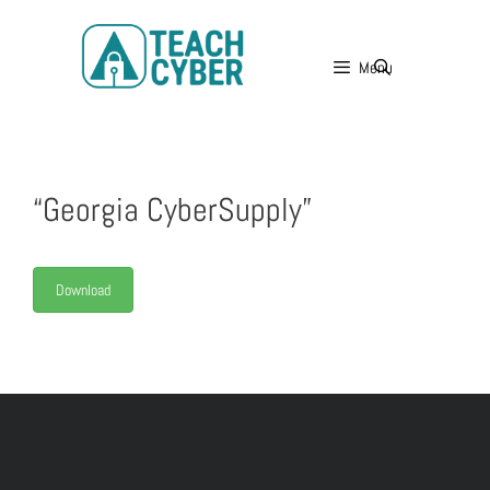
Menu
“Georgia CyberSupply”
Download