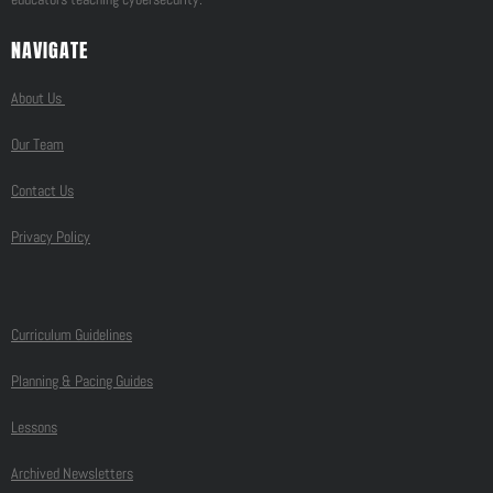
NAVIGATE
About Us
Our Team
Contact Us
Privacy Policy
Curriculum Guidelines
Planning & Pacing Guides
Lessons
Archived Newsletters