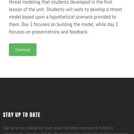
threat modeling that students developed in the first
lesson of the unit. Students will work to develop a threat
model based upon a hypothetical scenario provided to
them. Day 1 focuses on building the model, while day 2
focuses on presentations and feedback.
Download
STAY UP TO DATE
Sign up for our mailing list! Learn about the latest resources & events in