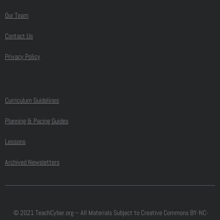
Our Team
Contact Us
Privacy Policy
Curriculum Guidelines
Planning & Pacing Guides
Lessons
Archived Newsletters
© 2021 TeachCyber.org – All Materials Subject to Creative Commons BY-NC-