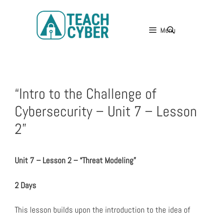
Menu
“Intro to the Challenge of
Cybersecurity – Unit 7 – Lesson
2”
Unit 7 – Lesson 2 – “Threat Modeling”
2 Days
This lesson builds upon the introduction to the idea of