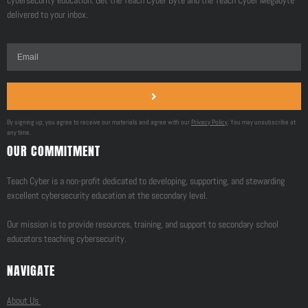
cybersecurity education. Get the Teach Cyber Byte and the Teach Cyber Megabyte
delivered to your inbox.
By signing up, you agree to receive our materials and agree with our
Privacy Policy
. You may unsubscribe at
any time.
OUR COMMITMENT
Teach Cyber is a non-profit dedicated to developing, supporting, and stewarding
excellent cybersecurity education at the secondary level.
Our mission is to provide resources, training, and support to secondary school
educators teaching cybersecurity.
NAVIGATE
About Us