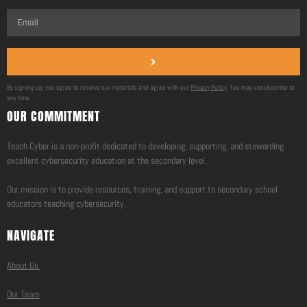
By signing up, you agree to receive our materials and agree with our
Privacy Policy
. You may unsubscribe at
any time.
OUR COMMITMENT
Teach Cyber is a non-profit dedicated to developing, supporting, and stewarding
excellent cybersecurity education at the secondary level.
Our mission is to provide resources, training, and support to secondary school
educators teaching cybersecurity.
NAVIGATE
About Us
Our Team