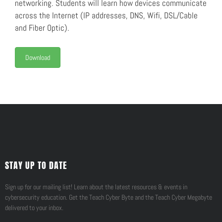
networking. Students will learn how devices communicate
across the Internet (IP addresses, DNS, Wifi, DSL/Cable
and Fiber Optic).
Download
STAY UP TO DATE
Sign up for our mailing list! Learn about the latest resources & events in
cybersecurity education. Get the Teach Cyber Byte and the Teach Cyber Megabyte
delivered to your inbox.