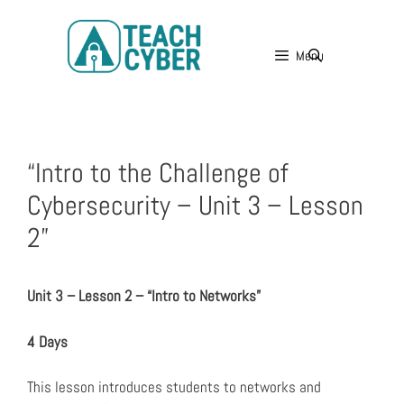
Menu
“Intro to the Challenge of
Cybersecurity – Unit 3 – Lesson
2”
Unit 3 – Lesson 2 – “Intro to Networks”
4 Days
This lesson introduces students to networks and