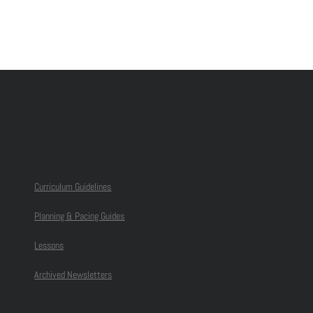
Curriculum Guidelines
Planning & Pacing Guides
Lessons
Archived Newsletters