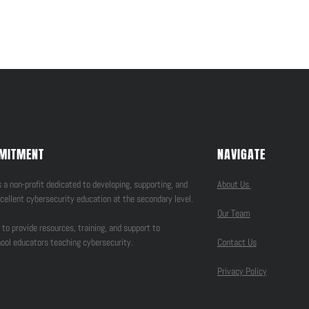
MITMENT
NAVIGATE
 a non-profit dedicated to developing, supporting, and
About Us
cellent cybersecurity education at the secondary level.
Our Team
 to provide resources, training, and support to
ool educators teaching cybersecurity.
Contact Us
Privacy Policy