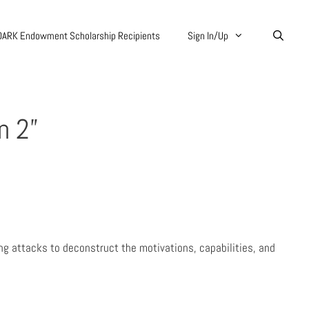
DARK Endowment Scholarship Recipients
Sign In/Up
n 2”
ing attacks to deconstruct the motivations, capabilities, and