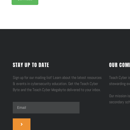
STAY UP TO DATE
OUR COM
Sign up for our mailing list! Learn about the latest resources
Teach Cyber is
& events in cybersecurity education. Get the Teach Cyber
stewarding ex
Byte and the Teach Cyber Megabyte delivered to your inbox.
Our mission is
secondary sch