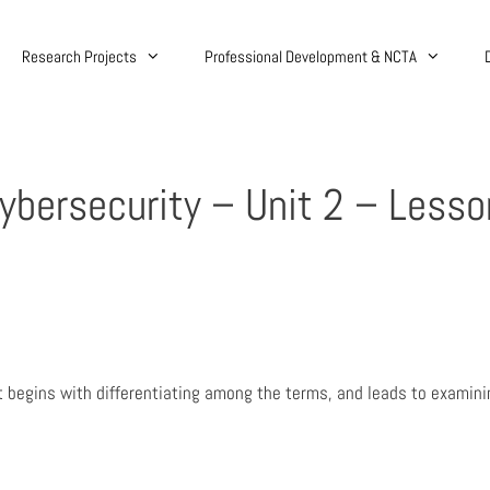
Research Projects
Professional Development & NCTA
Cybersecurity – Unit 2 – Lesso
 It begins with differentiating among the terms, and leads to examin