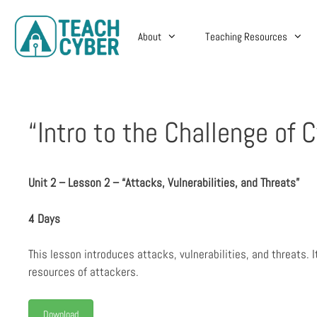
About
Teaching Resources
“Intro to the Challenge of 
Unit 2 – Lesson 2 – “Attacks, Vulnerabilities, and Threats”
4 Days
This lesson introduces attacks, vulnerabilities, and threats.
resources of attackers.
Download