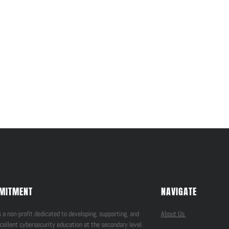
MITMENT
NAVIGATE
 a non-profit dedicated to developing, supporting, and
About Us
cellent cybersecurity education at the secondary level.