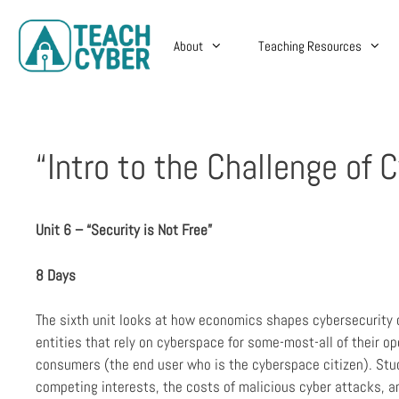
About
Teaching Resources
“Intro to the Challenge of 
Unit 6 – “Security is Not Free”
8 Days
The sixth unit looks at how economics shapes cybersecurity 
entities that rely on cyberspace for some-most-all of their op
consumers (the end user who is the cyberspace citizen). Stu
competing interests, the costs of malicious cyber attacks, an