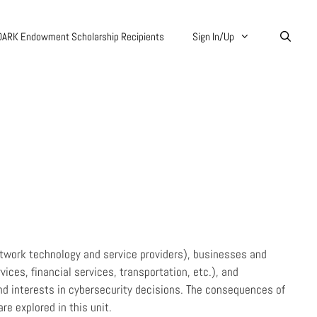
DARK Endowment Scholarship Recipients
Sign In/Up
etwork technology and service providers), businesses and
ices, financial services, transportation, etc.), and
nd interests in cybersecurity decisions. The consequences of
e explored in this unit.