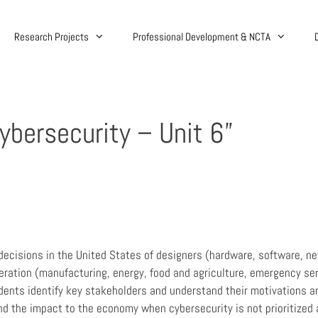
Research Projects
Professional Development & NCTA
Cybersecurity – Unit 6”
decisions in the United States of designers (hardware, software, n
eration (manufacturing, energy, food and agriculture, emergency serv
dents identify key stakeholders and understand their motivations a
d the impact to the economy when cybersecurity is not prioritized ar