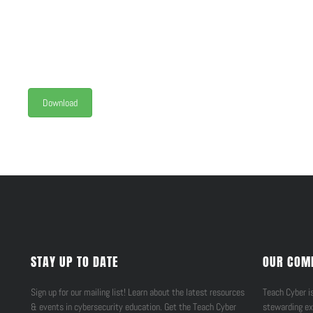
Download
STAY UP TO DATE
OUR COM
Sign up for our mailing list! Learn about the latest resources
Teach Cyber is
& events in cybersecurity education. Get the Teach Cyber
stewarding ex