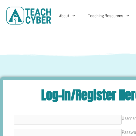
About
Teaching Resources
Log-In/Register He
Userna
Passwo