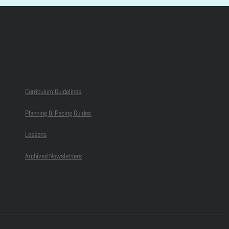
Curriculum Guidelines
Planning & Pacing Guides
Lessons
Archived Newsletters