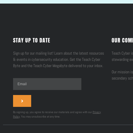
STAY UP TO DATE
OUR COM
Sign up for our mailing list! Learn about the latest resources
Teach Cyber is
& events in cybersecurity education. Get the Teach Cyber
stewarding ex
Byte and the Teach Cyber Megabyte delivered to your inbox.
Our mission is
secondary sch
By signing up, you agree to receive our materials and agree with our
Privacy
Policy
. You may unsubscribe at any time.