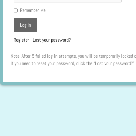
Remember Me
Register
|
Lost your password?
Note: After 5 failed log-in attempts, you will be temporarily locked 
If you need to reset your password, click the “Lost your password?” 