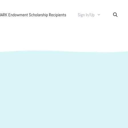
DARK Endowment Scholarship Recipients
Sign In/Up