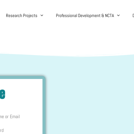
Research Projects
Professional Development & NCTA
re
me or Email
rd