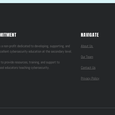
MITMENT
NAVIGATE
 a non-profit dedicated to developing, supporting, and
About Us
cellent cybersecurity education at the secondary level.
Our Team
 to provide resources, training, and support to
ool educators teaching cybersecurity.
Contact Us
Privacy Policy